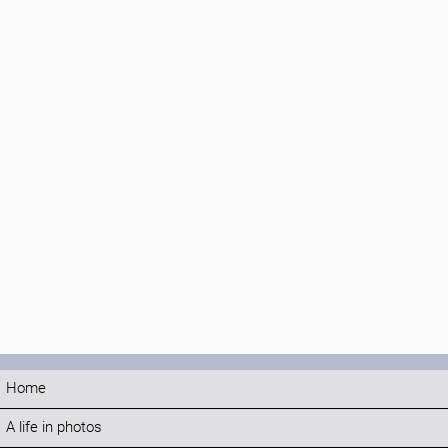
Home
A life in photos