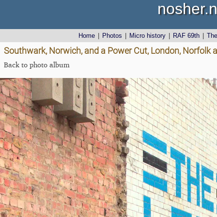
nosher.n
Home
|
Photos
|
Micro history
|
RAF 69th
|
Th
Southwark, Norwich, and a Power Cut, London, Norfolk 
Back to photo album