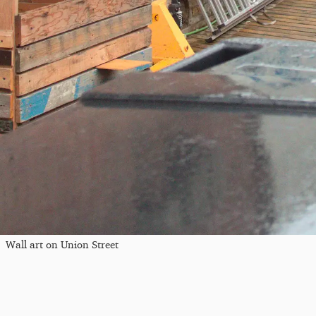
Wall art on Union Street