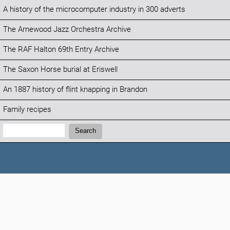
A history of the microcomputer industry in 300 adverts
The Arnewood Jazz Orchestra Archive
The RAF Halton 69th Entry Archive
The Saxon Horse burial at Eriswell
An 1887 history of flint knapping in Brandon
Family recipes
Search:
Search