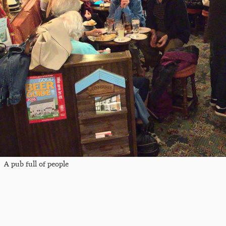
A pub full of people