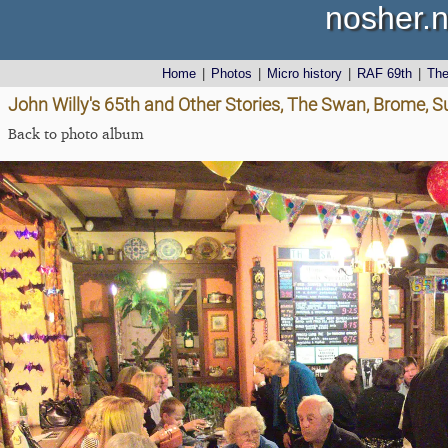
nosher.n
Home
|
Photos
|
Micro history
|
RAF 69th
|
Th
John Willy's 65th and Other Stories, The Swan, Brome, S
Back to photo album