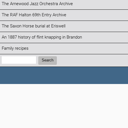
The Arnewood Jazz Orchestra Archive
The RAF Halton 69th Entry Archive
The Saxon Horse burial at Eriswell
An 1887 history of flint knapping in Brandon
Family recipes
Search:
Search