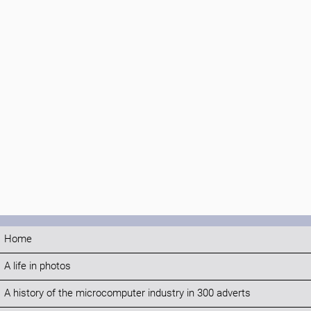
Home
A life in photos
A history of the microcomputer industry in 300 adverts