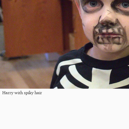
Harry with spiky hair