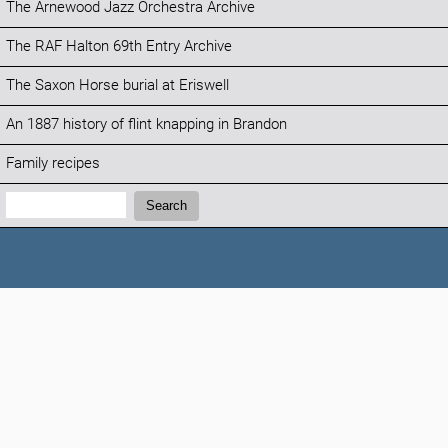
The Arnewood Jazz Orchestra Archive
The RAF Halton 69th Entry Archive
The Saxon Horse burial at Eriswell
An 1887 history of flint knapping in Brandon
Family recipes
Search:
Search