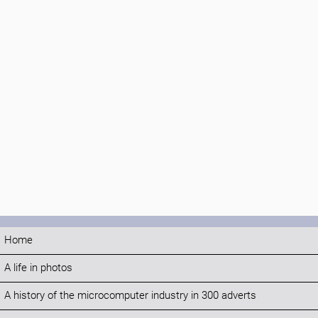
Home
A life in photos
A history of the microcomputer industry in 300 adverts