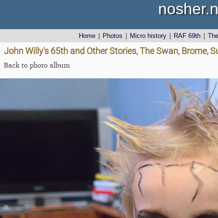
nosher.n
Home
|
Photos
|
Micro history
|
RAF 69th
|
Th
John Willy's 65th and Other Stories, The Swan, Brome, S
Back to photo album