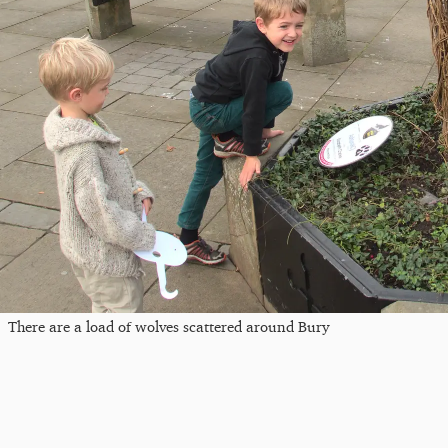
There are a load of wolves scattered around Bury