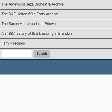
The Arnewood Jazz Orchestra Archive
The RAF Halton 69th Entry Archive
The Saxon Horse burial at Eriswell
An 1887 history of flint knapping in Brandon
Family recipes
Search:
Search