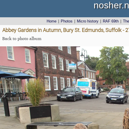
nosher.n
Home
|
Photos
|
Micro history
|
RAF 69th
|
Th
Abbey Gardens in Autumn, Bury St. Edmunds, Suffolk - 
Back to photo album