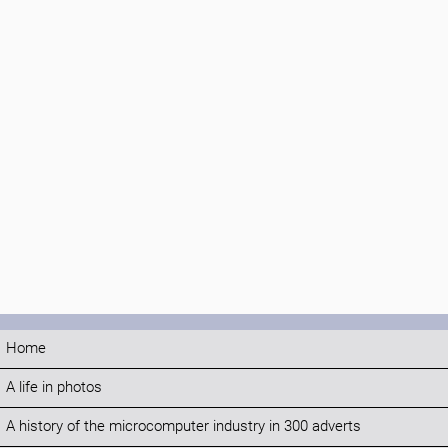
Home
A life in photos
A history of the microcomputer industry in 300 adverts