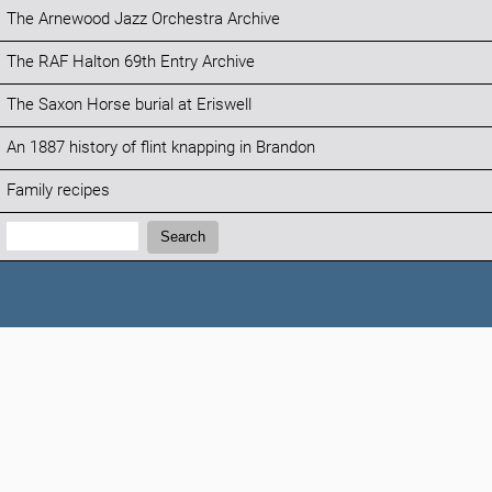
The Arnewood Jazz Orchestra Archive
The RAF Halton 69th Entry Archive
The Saxon Horse burial at Eriswell
An 1887 history of flint knapping in Brandon
Family recipes
Search:
Search