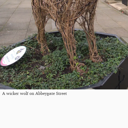
A wicker wolf on Abbeygate Street