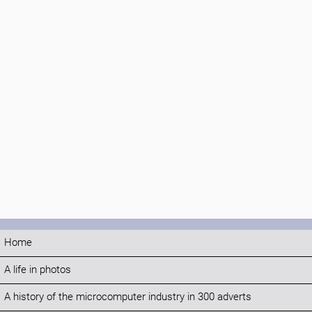
Home
A life in photos
A history of the microcomputer industry in 300 adverts