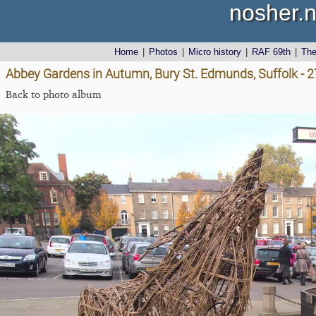
nosher.n
Home
|
Photos
|
Micro history
|
RAF 69th
|
Th
Abbey Gardens in Autumn, Bury St. Edmunds, Suffolk - 
Back to photo album