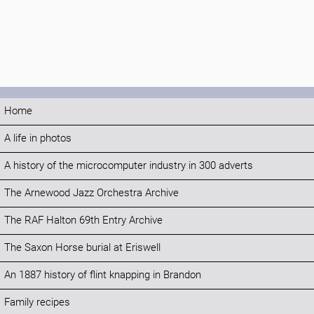
Home
A life in photos
A history of the microcomputer industry in 300 adverts
The Arnewood Jazz Orchestra Archive
The RAF Halton 69th Entry Archive
The Saxon Horse burial at Eriswell
An 1887 history of flint knapping in Brandon
Family recipes