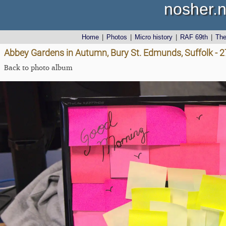
nosher.n
Home
|
Photos
|
Micro history
|
RAF 69th
|
Th
Abbey Gardens in Autumn, Bury St. Edmunds, Suffolk - 
Back to photo album