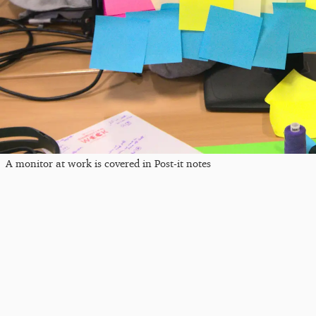
A monitor at work is covered in Post-it notes