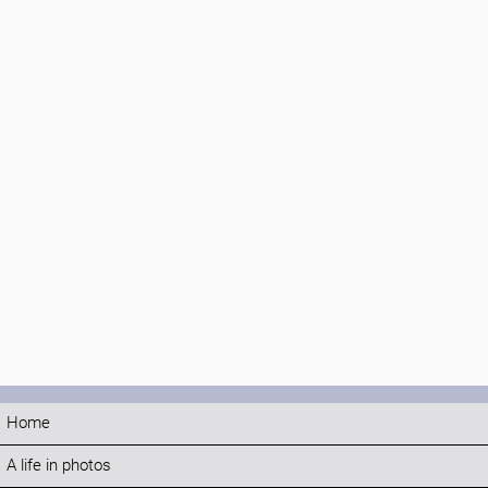
Home
A life in photos