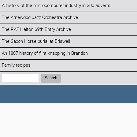
A history of the microcomputer industry in 300 adverts
The Arnewood Jazz Orchestra Archive
The RAF Halton 69th Entry Archive
The Saxon Horse burial at Eriswell
An 1887 history of flint knapping in Brandon
Family recipes
Search:
Search