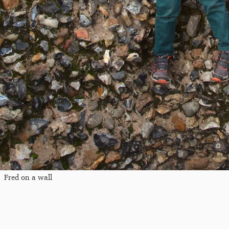
Fred on a wall