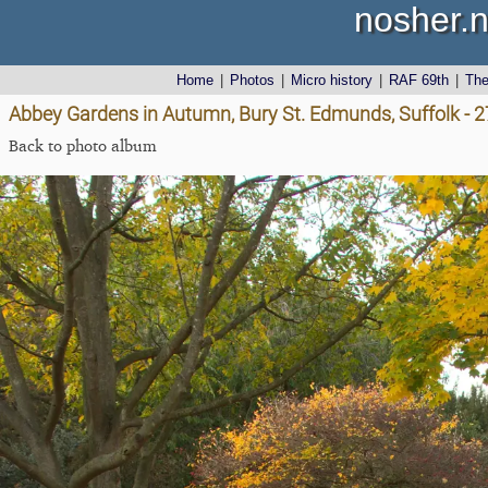
nosher.n
Home
|
Photos
|
Micro history
|
RAF 69th
|
Th
Abbey Gardens in Autumn, Bury St. Edmunds, Suffolk - 
Back to photo album