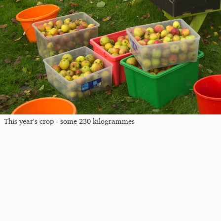
This year's crop - some 230 kilogrammes