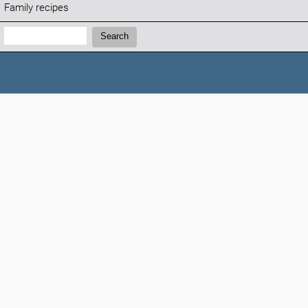
Family recipes
Search:
Search