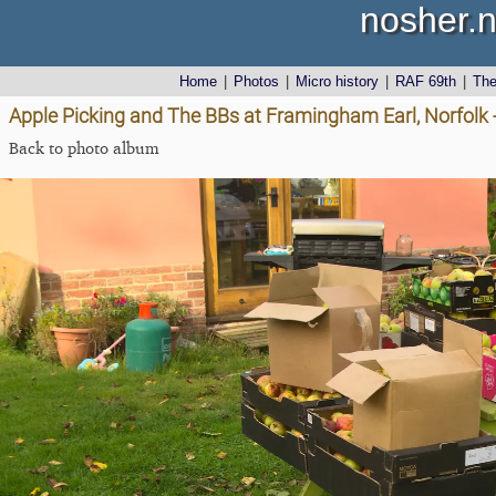
nosher.n
Home
|
Photos
|
Micro history
|
RAF 69th
|
Th
Apple Picking and The BBs at Framingham Earl, Norfolk 
Back to photo album