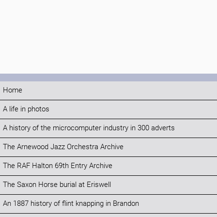
Home
A life in photos
A history of the microcomputer industry in 300 adverts
The Arnewood Jazz Orchestra Archive
The RAF Halton 69th Entry Archive
The Saxon Horse burial at Eriswell
An 1887 history of flint knapping in Brandon