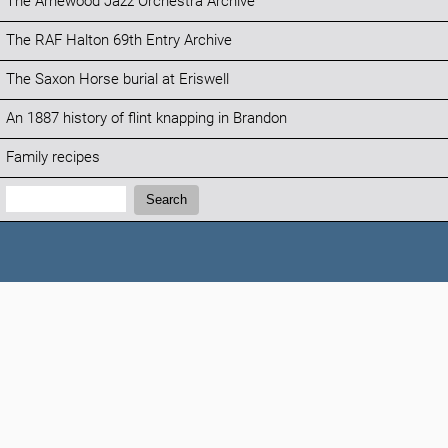
The Arnewood Jazz Orchestra Archive
The RAF Halton 69th Entry Archive
The Saxon Horse burial at Eriswell
An 1887 history of flint knapping in Brandon
Family recipes
Search:
Search