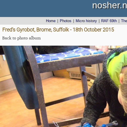
nosher.n
Home
|
Photos
|
Micro history
|
RAF 69th
|
Th
Fred's Gyrobot, Brome, Suffolk - 18th October 2015
Back to photo album