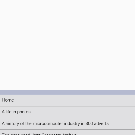
Home
A life in photos
A history of the microcomputer industry in 300 adverts