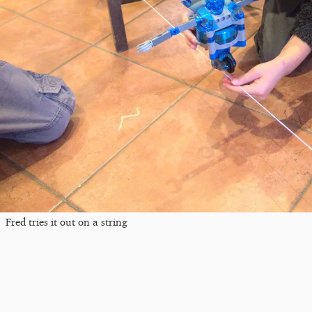
Fred tries it out on a string