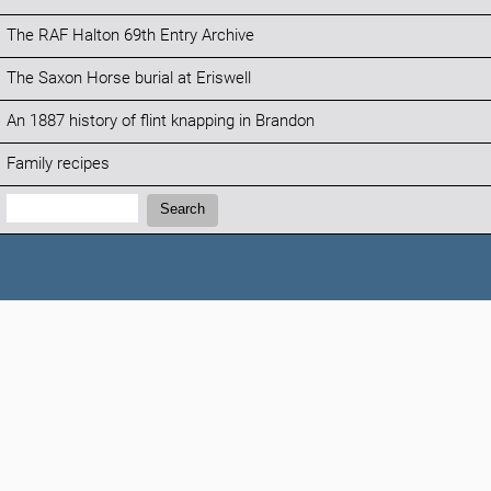
The RAF Halton 69th Entry Archive
The Saxon Horse burial at Eriswell
An 1887 history of flint knapping in Brandon
Family recipes
Search:
Search