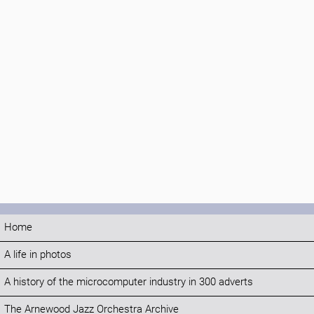
Home
A life in photos
A history of the microcomputer industry in 300 adverts
The Arnewood Jazz Orchestra Archive