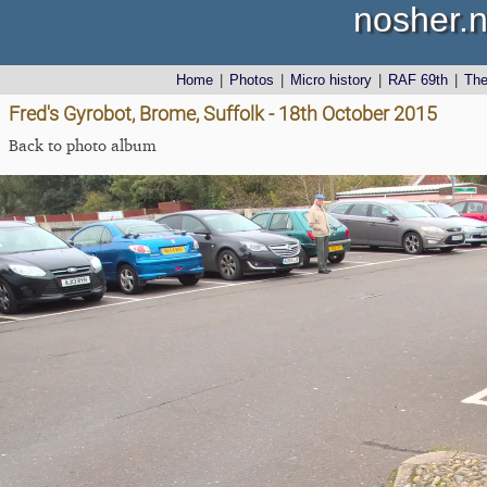
nosher.n
Home
|
Photos
|
Micro history
|
RAF 69th
|
Th
Fred's Gyrobot, Brome, Suffolk - 18th October 2015
Back to photo album