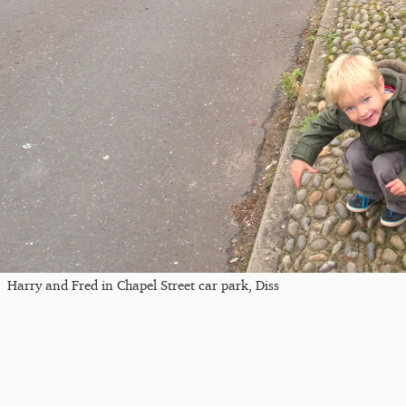
Harry and Fred in Chapel Street car park, Diss