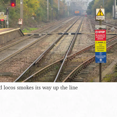
d locos smokes its way up the line