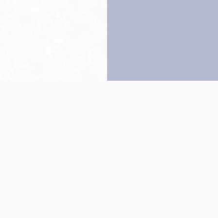
Back to top