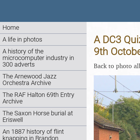
Home
A DC3 Quiz
A life in photos
9th Octob
A history of the
microcomputer industry in
300 adverts
Back to photo a
The Arnewood Jazz
Orchestra Archive
The RAF Halton 69th Entry
Archive
The Saxon Horse burial at
Eriswell
An 1887 history of flint
knapping in Brandon