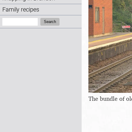
Family recipes
Search:
Search
The bundle of ol