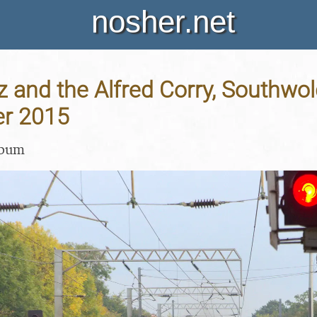
nosher.net
 and the Alfred Corry, Southwold,
er 2015
lbum