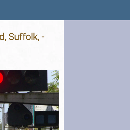
 Suffolk, -