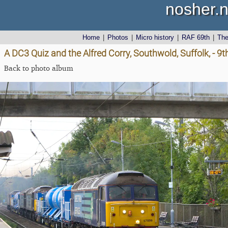
nosher.n
Home
|
Photos
|
Micro history
|
RAF 69th
|
Th
A DC3 Quiz and the Alfred Corry, Southwold, Suffolk, - 9
Back to photo album