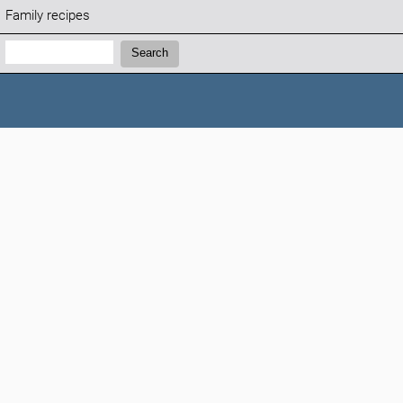
Family recipes
Search:
Search