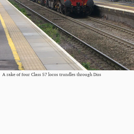
A rake of four Class 57 locos trundles through Diss