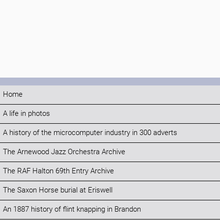
Home
A life in photos
A history of the microcomputer industry in 300 adverts
The Arnewood Jazz Orchestra Archive
The RAF Halton 69th Entry Archive
The Saxon Horse burial at Eriswell
An 1887 history of flint knapping in Brandon