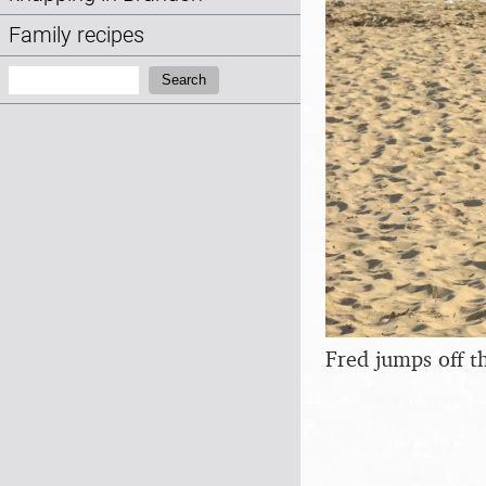
Family recipes
Search:
Search
Fred jumps off t