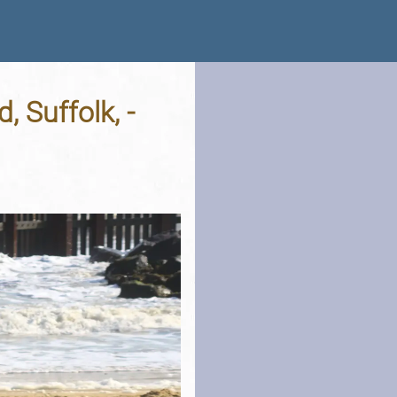
 Suffolk, -