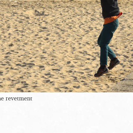
he revetment