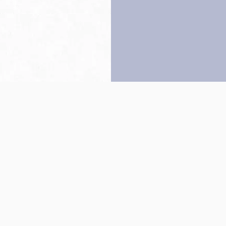
Back to top