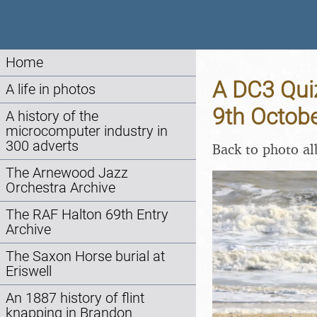
Home
A DC3 Quiz
A life in photos
9th Octob
A history of the
microcomputer industry in
300 adverts
Back to photo a
The Arnewood Jazz
Orchestra Archive
The RAF Halton 69th Entry
Archive
The Saxon Horse burial at
Eriswell
An 1887 history of flint
knapping in Brandon