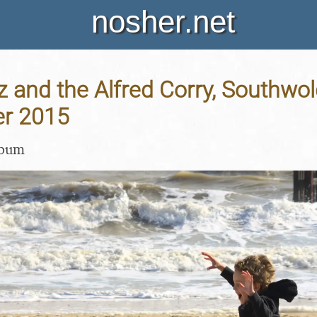
nosher.net
 and the Alfred Corry, Southwold,
er 2015
lbum