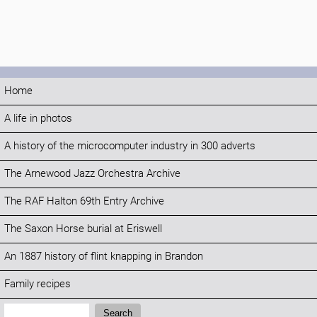
Home
A life in photos
A history of the microcomputer industry in 300 adverts
The Arnewood Jazz Orchestra Archive
The RAF Halton 69th Entry Archive
The Saxon Horse burial at Eriswell
An 1887 history of flint knapping in Brandon
Family recipes
Search:
Search