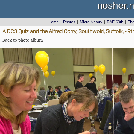
nosher.n
Home
|
Photos
|
Micro history
|
RAF 69th
|
Th
A DC3 Quiz and the Alfred Corry, Southwold, Suffolk, - 9
Back to photo album