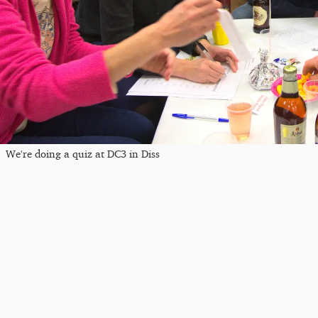
We're doing a quiz at DC3 in Diss