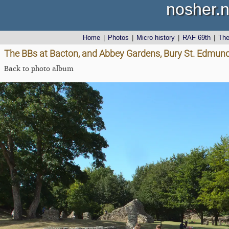
nosher.n
Home
|
Photos
|
Micro history
|
RAF 69th
|
Th
The BBs at Bacton, and Abbey Gardens, Bury St. Edmunds
Back to photo album