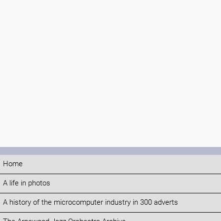
Home
A life in photos
A history of the microcomputer industry in 300 adverts