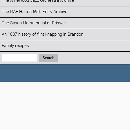
The Arnewood Jazz Orchestra Archive
The RAF Halton 69th Entry Archive
The Saxon Horse burial at Eriswell
An 1887 history of flint knapping in Brandon
Family recipes
Search:
Search