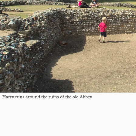
Harry runs around the ruins of the old Abbey