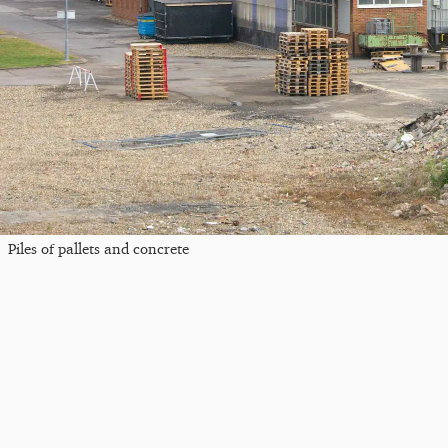
Piles of pallets and concrete