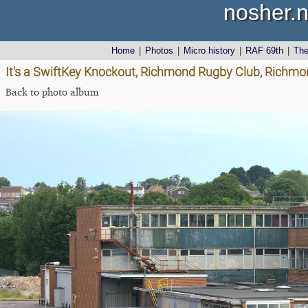
nosher.n
Home
|
Photos
|
Micro history
|
RAF 69th
|
Th
It's a SwiftKey Knockout, Richmond Rugby Club, Richmon
Back to photo album