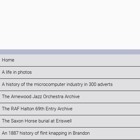
Home
A life in photos
A history of the microcomputer industry in 300 adverts
The Arnewood Jazz Orchestra Archive
The RAF Halton 69th Entry Archive
The Saxon Horse burial at Eriswell
An 1887 history of flint knapping in Brandon