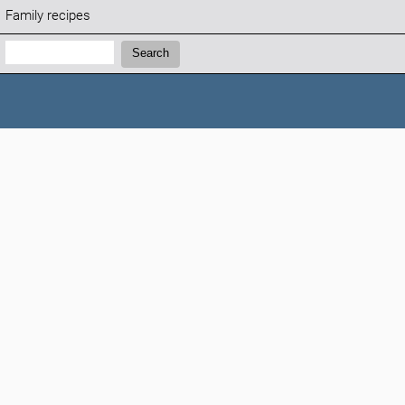
Family recipes
Search:
Search