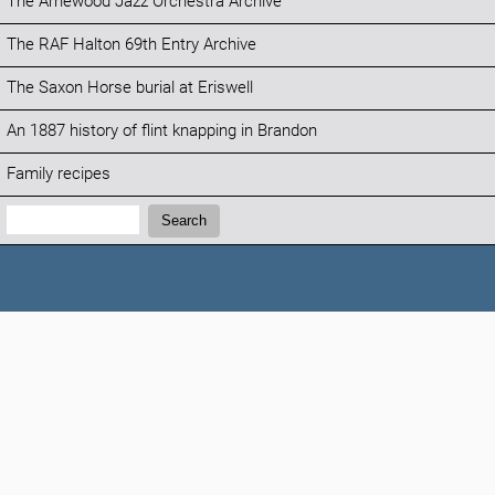
The Arnewood Jazz Orchestra Archive
The RAF Halton 69th Entry Archive
The Saxon Horse burial at Eriswell
An 1887 history of flint knapping in Brandon
Family recipes
Search:
Search