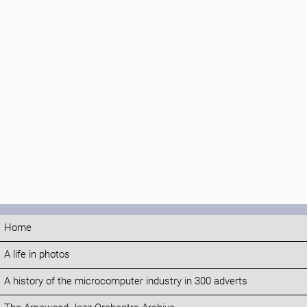
Home
A life in photos
A history of the microcomputer industry in 300 adverts