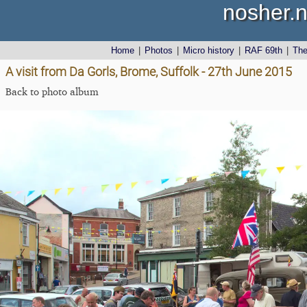
nosher.n
Home
|
Photos
|
Micro history
|
RAF 69th
|
Th
A visit from Da Gorls, Brome, Suffolk - 27th June 2015
Back to photo album