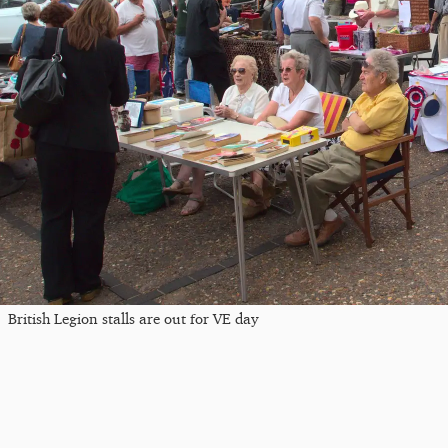
British Legion stalls are out for VE day