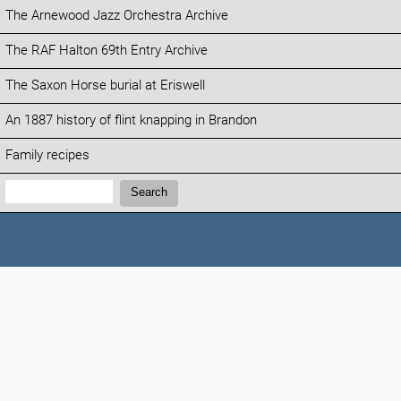
The Arnewood Jazz Orchestra Archive
The RAF Halton 69th Entry Archive
The Saxon Horse burial at Eriswell
An 1887 history of flint knapping in Brandon
Family recipes
Search:
Search