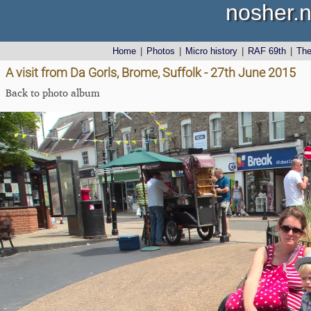
nosher.n
Home
|
Photos
|
Micro history
|
RAF 69th
|
Th
A visit from Da Gorls, Brome, Suffolk - 27th June 2015
Back to photo album