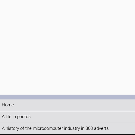
Home
A life in photos
A history of the microcomputer industry in 300 adverts