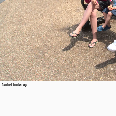
Isobel looks up