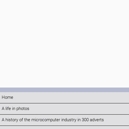
Home
A life in photos
A history of the microcomputer industry in 300 adverts