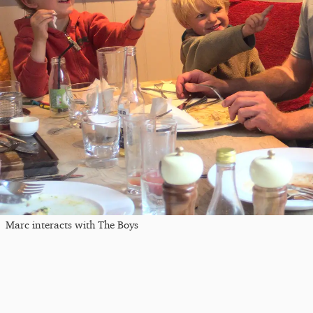
Marc interacts with The Boys