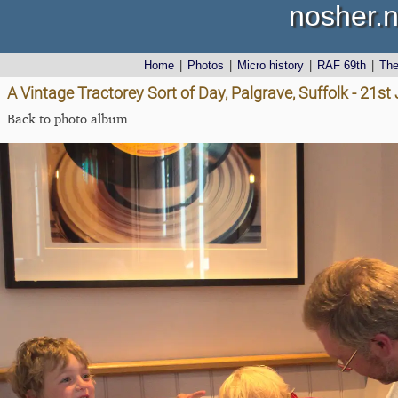
nosher.n
Home
|
Photos
|
Micro history
|
RAF 69th
|
Th
A Vintage Tractorey Sort of Day, Palgrave, Suffolk - 21s
Back to photo album