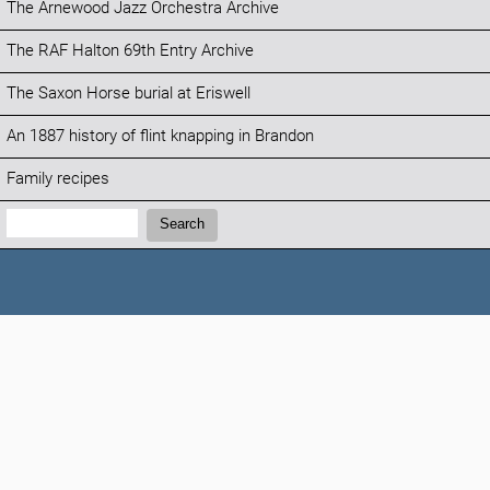
The Arnewood Jazz Orchestra Archive
The RAF Halton 69th Entry Archive
The Saxon Horse burial at Eriswell
An 1887 history of flint knapping in Brandon
Family recipes
Search:
Search