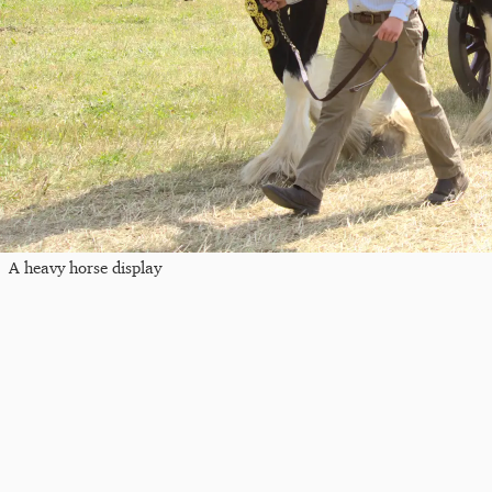
A heavy horse display