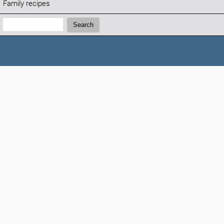
Family recipes
Search:
Search