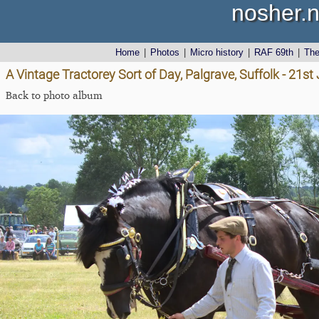
nosher.n
Home
|
Photos
|
Micro history
|
RAF 69th
|
Th
A Vintage Tractorey Sort of Day, Palgrave, Suffolk - 21s
Back to photo album