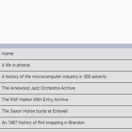
Home
A life in photos
A history of the microcomputer industry in 300 adverts
The Arnewood Jazz Orchestra Archive
The RAF Halton 69th Entry Archive
The Saxon Horse burial at Eriswell
An 1887 history of flint knapping in Brandon