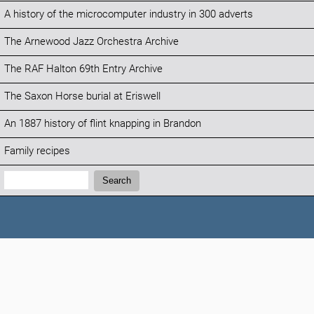
A history of the microcomputer industry in 300 adverts
The Arnewood Jazz Orchestra Archive
The RAF Halton 69th Entry Archive
The Saxon Horse burial at Eriswell
An 1887 history of flint knapping in Brandon
Family recipes
Search:
Search