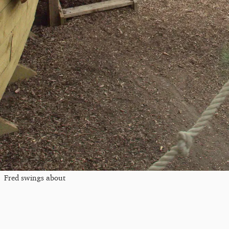
Fred swings about