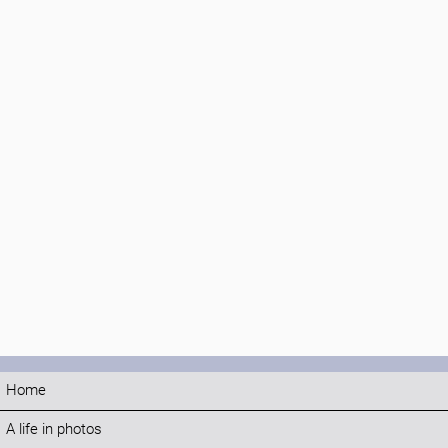
Home
A life in photos