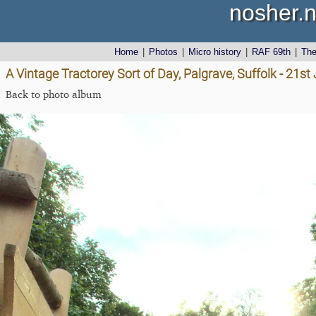
nosher.n
Home
|
Photos
|
Micro history
|
RAF 69th
|
Th
A Vintage Tractorey Sort of Day, Palgrave, Suffolk - 21s
Back to photo album