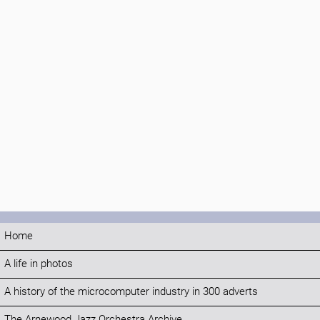
Home
A life in photos
A history of the microcomputer industry in 300 adverts
The Arnewood Jazz Orchestra Archive