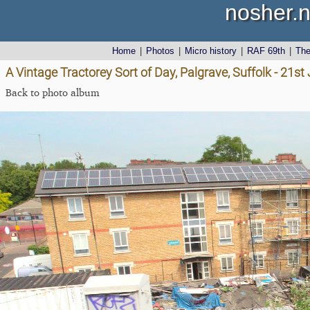
nosher.n
Home
|
Photos
|
Micro history
|
RAF 69th
|
Th
A Vintage Tractorey Sort of Day, Palgrave, Suffolk - 21s
Back to photo album