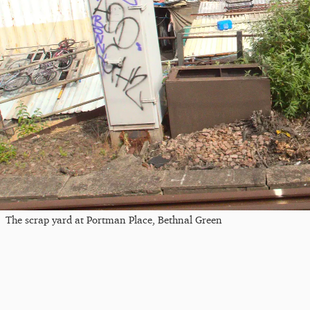
The scrap yard at Portman Place, Bethnal Green