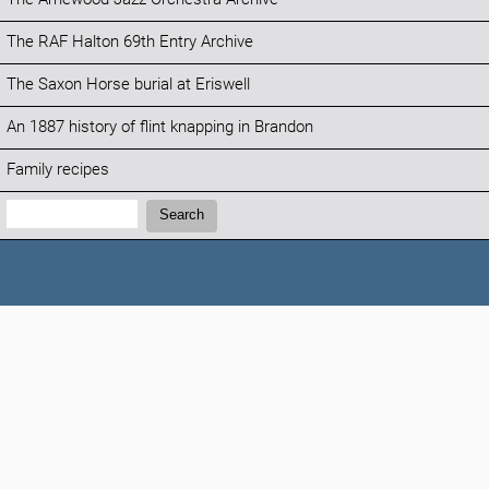
The RAF Halton 69th Entry Archive
The Saxon Horse burial at Eriswell
An 1887 history of flint knapping in Brandon
Family recipes
Search:
Search