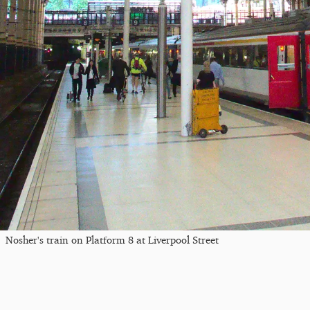
Nosher's train on Platform 8 at Liverpool Street