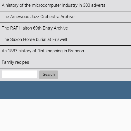
A history of the microcomputer industry in 300 adverts
The Arnewood Jazz Orchestra Archive
The RAF Halton 69th Entry Archive
The Saxon Horse burial at Eriswell
An 1887 history of flint knapping in Brandon
Family recipes
Search:
Search