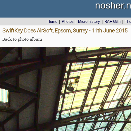
nosher.n
Home
|
Photos
|
Micro history
|
RAF 69th
|
Th
SwiftKey Does AirSoft, Epsom, Surrey - 11th June 2015
Back to photo album