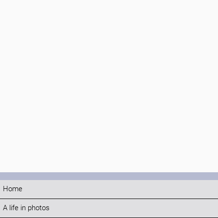
Home
A life in photos