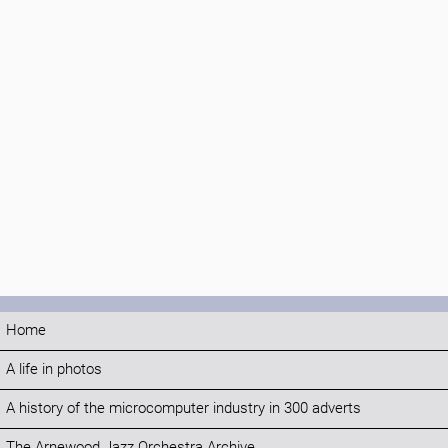
Home
A life in photos
A history of the microcomputer industry in 300 adverts
The Arnewood Jazz Orchestra Archive