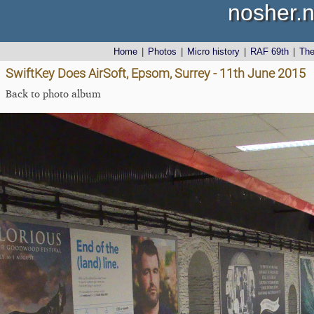
nosher.n
Home
|
Photos
|
Micro history
|
RAF 69th
|
Th
SwiftKey Does AirSoft, Epsom, Surrey - 11th June 2015
Back to photo album