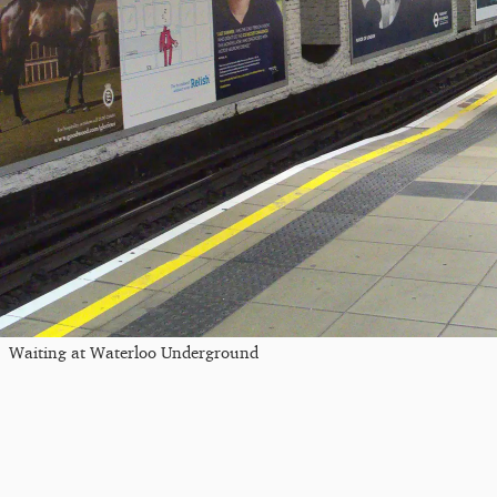
Waiting at Waterloo Underground