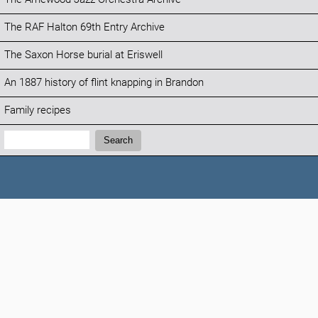
The RAF Halton 69th Entry Archive
The Saxon Horse burial at Eriswell
An 1887 history of flint knapping in Brandon
Family recipes
Search:
Search