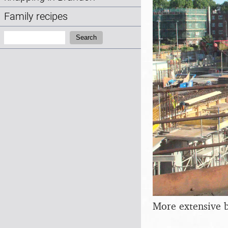
Family recipes
Search:
Search
More extensive 