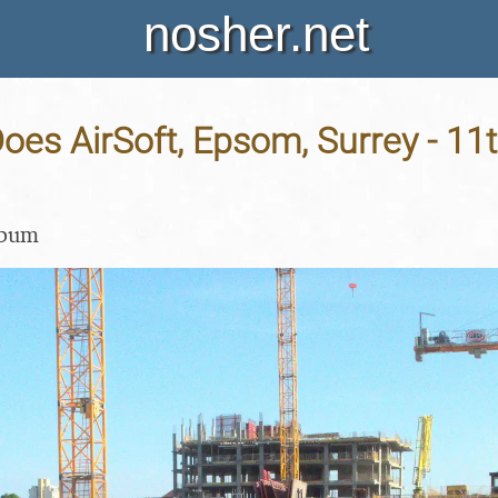
nosher.net
oes AirSoft, Epsom, Surrey - 11
lbum