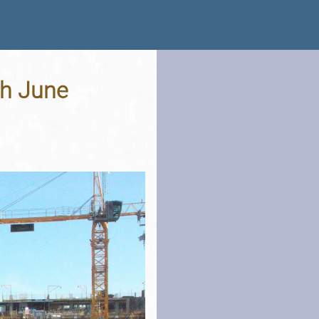
th June