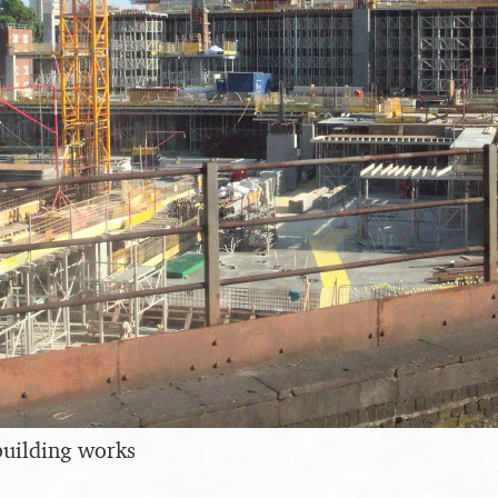
building works