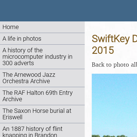
Home
SwiftKey D
A life in photos
2015
A history of the
microcomputer industry in
300 adverts
Back to photo a
The Arnewood Jazz
Orchestra Archive
The RAF Halton 69th Entry
Archive
The Saxon Horse burial at
Eriswell
An 1887 history of flint
knapping in Brandon