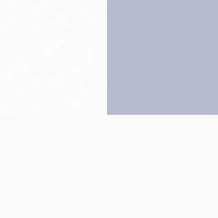
Back to top