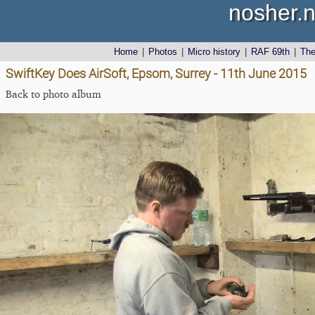
nosher.n
Home
|
Photos
|
Micro history
|
RAF 69th
|
Th
SwiftKey Does AirSoft, Epsom, Surrey - 11th June 2015
Back to photo album