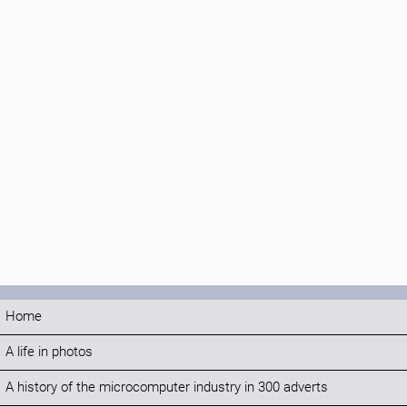
Home
A life in photos
A history of the microcomputer industry in 300 adverts