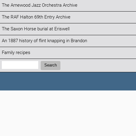
The Arnewood Jazz Orchestra Archive
The RAF Halton 69th Entry Archive
The Saxon Horse burial at Eriswell
An 1887 history of flint knapping in Brandon
Family recipes
Search:
Search