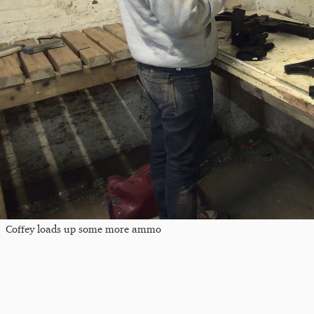
Coffey loads up some more ammo