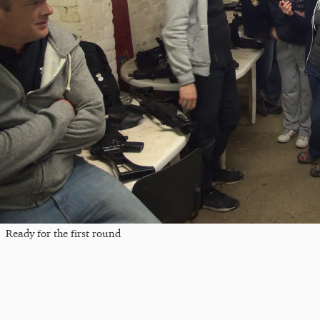
Ready for the first round