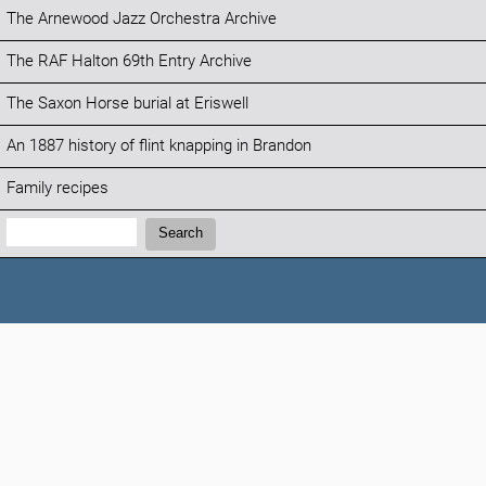
The Arnewood Jazz Orchestra Archive
The RAF Halton 69th Entry Archive
The Saxon Horse burial at Eriswell
An 1887 history of flint knapping in Brandon
Family recipes
Search:
Search