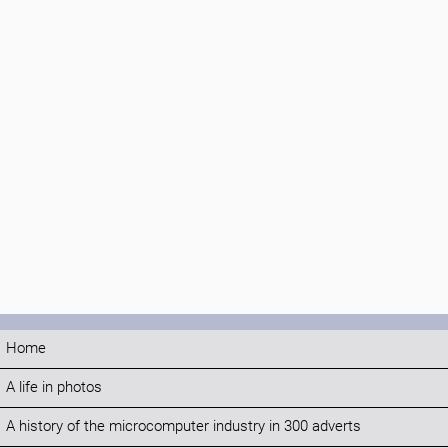
Home
A life in photos
A history of the microcomputer industry in 300 adverts