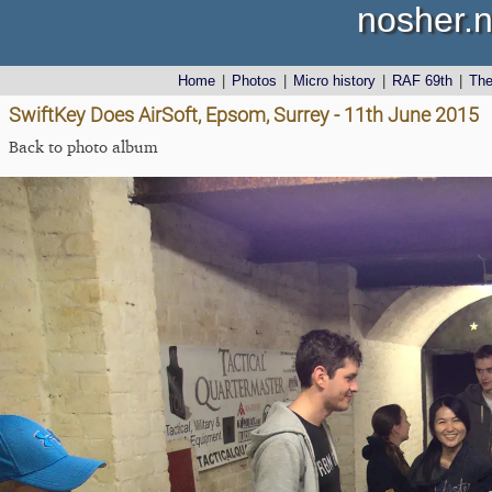
nosher.n
Home
|
Photos
|
Micro history
|
RAF 69th
|
Th
SwiftKey Does AirSoft, Epsom, Surrey - 11th June 2015
Back to photo album