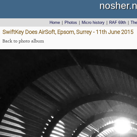
nosher.n
Home
|
Photos
|
Micro history
|
RAF 69th
|
Th
SwiftKey Does AirSoft, Epsom, Surrey - 11th June 2015
Back to photo album