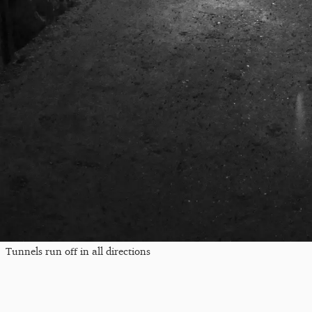
Tunnels run off in all directions