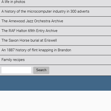
A life in photos
A history of the microcomputer industry in 300 adverts
The Arnewood Jazz Orchestra Archive
The RAF Halton 69th Entry Archive
The Saxon Horse burial at Eriswell
An 1887 history of flint knapping in Brandon
Family recipes
Search:
Search