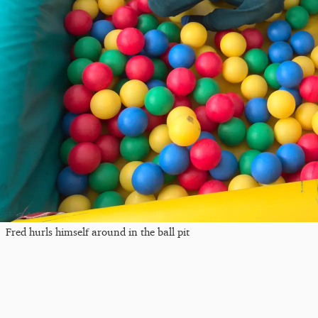
Fred hurls himself around in the ball pit