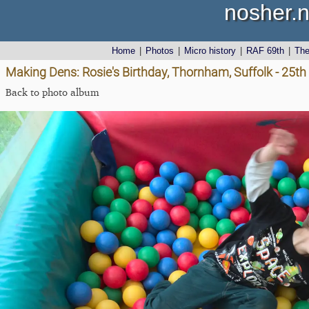
nosher.n
Home
|
Photos
|
Micro history
|
RAF 69th
|
Th
Making Dens: Rosie's Birthday, Thornham, Suffolk - 25th
Back to photo album