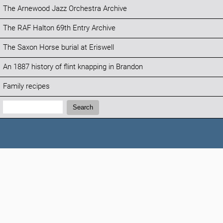
The Arnewood Jazz Orchestra Archive
The RAF Halton 69th Entry Archive
The Saxon Horse burial at Eriswell
An 1887 history of flint knapping in Brandon
Family recipes
Search:
Search