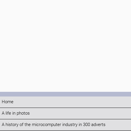
Home
A life in photos
A history of the microcomputer industry in 300 adverts