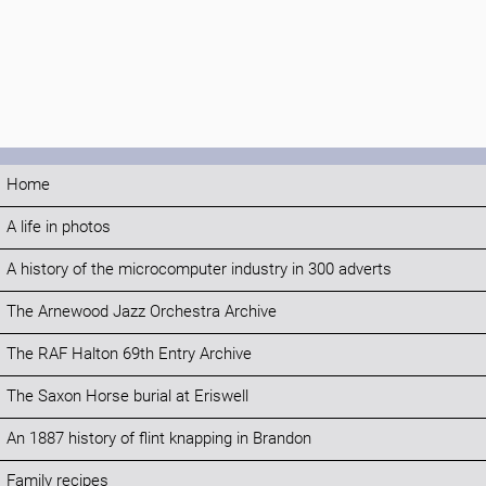
Home
A life in photos
A history of the microcomputer industry in 300 adverts
The Arnewood Jazz Orchestra Archive
The RAF Halton 69th Entry Archive
The Saxon Horse burial at Eriswell
An 1887 history of flint knapping in Brandon
Family recipes