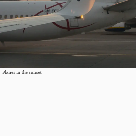
Planes in the sunset