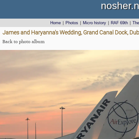
nosher.n
Home
|
Photos
|
Micro history
|
RAF 69th
|
Th
James and Haryanna's Wedding, Grand Canal Dock, Dubli
Back to photo album