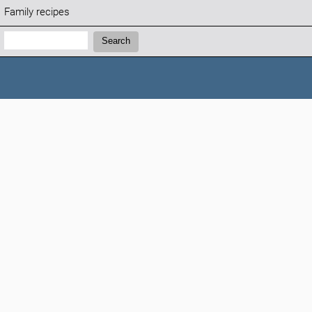
Family recipes
Search:
Search