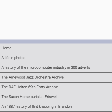
Home
A life in photos
A history of the microcomputer industry in 300 adverts
The Arnewood Jazz Orchestra Archive
The RAF Halton 69th Entry Archive
The Saxon Horse burial at Eriswell
An 1887 history of flint knapping in Brandon