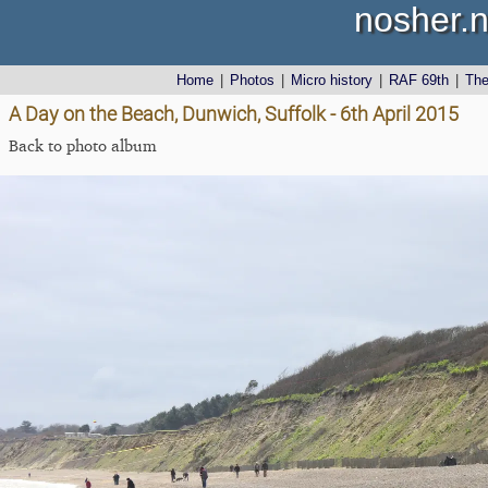
nosher.n
Home
|
Photos
|
Micro history
|
RAF 69th
|
Th
A Day on the Beach, Dunwich, Suffolk - 6th April 2015
Back to photo album