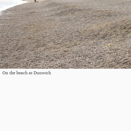
On the beach at Dunwich