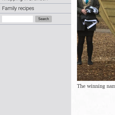
Family recipes
Search:
Search
The winning nam