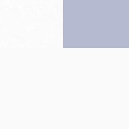
Back to top