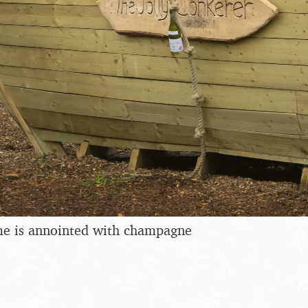
e is annointed with champagne