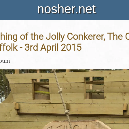
nosher.net
ing of the Jolly Conkerer, The
folk - 3rd April 2015
lbum