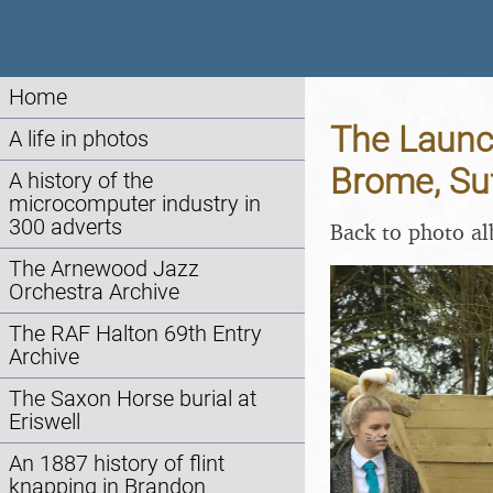
Home
The Launch
A life in photos
Brome, Suf
A history of the
microcomputer industry in
300 adverts
Back to photo a
The Arnewood Jazz
Orchestra Archive
The RAF Halton 69th Entry
Archive
The Saxon Horse burial at
Eriswell
An 1887 history of flint
knapping in Brandon