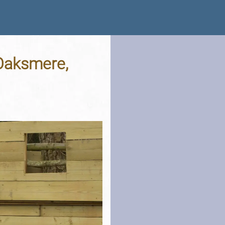
 Oaksmere,