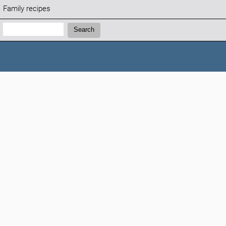
Family recipes
Search:
Search