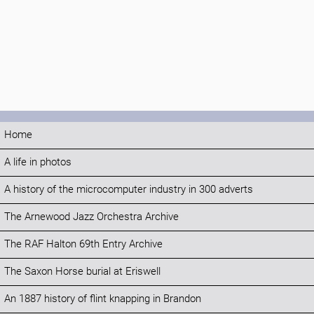
Home
A life in photos
A history of the microcomputer industry in 300 adverts
The Arnewood Jazz Orchestra Archive
The RAF Halton 69th Entry Archive
The Saxon Horse burial at Eriswell
An 1887 history of flint knapping in Brandon