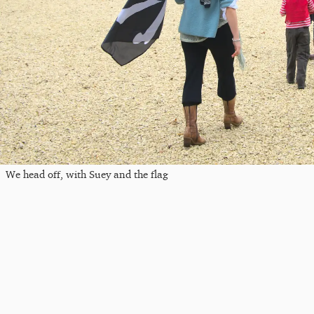
We head off, with Suey and the flag