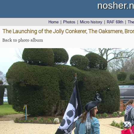
nosher.n
Home
|
Photos
|
Micro history
|
RAF 69th
|
Th
The Launching of the Jolly Conkerer, The Oaksmere, Brom
Back to photo album