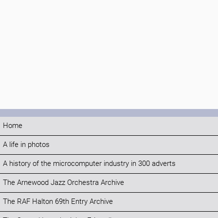
Home
A life in photos
A history of the microcomputer industry in 300 adverts
The Arnewood Jazz Orchestra Archive
The RAF Halton 69th Entry Archive