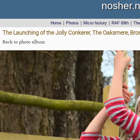
nosher.n
Home
|
Photos
|
Micro history
|
RAF 69th
|
Th
The Launching of the Jolly Conkerer, The Oaksmere, Brom
Back to photo album