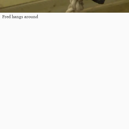
Fred hangs around