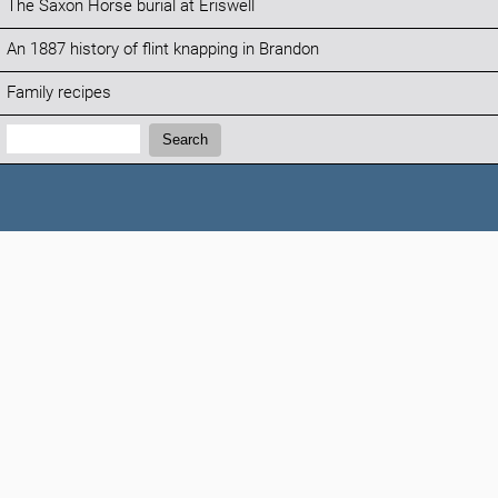
The Saxon Horse burial at Eriswell
An 1887 history of flint knapping in Brandon
Family recipes
Search:
Search