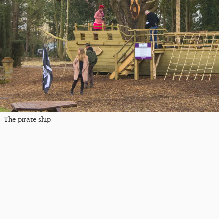
The pirate ship