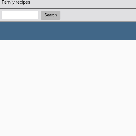
Family recipes
Search:
Search