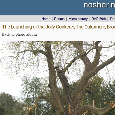
nosher.n
Home
|
Photos
|
Micro history
|
RAF 69th
|
Th
The Launching of the Jolly Conkerer, The Oaksmere, Brom
Back to photo album