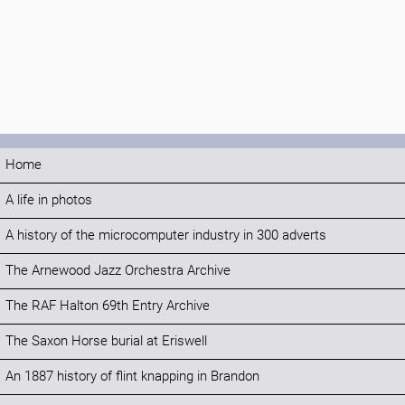
Home
A life in photos
A history of the microcomputer industry in 300 adverts
The Arnewood Jazz Orchestra Archive
The RAF Halton 69th Entry Archive
The Saxon Horse burial at Eriswell
An 1887 history of flint knapping in Brandon