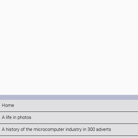
Home
A life in photos
A history of the microcomputer industry in 300 adverts