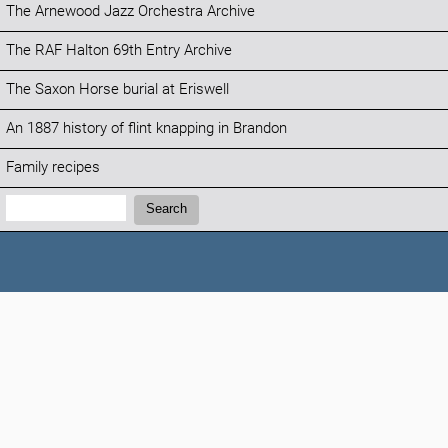
The Arnewood Jazz Orchestra Archive
The RAF Halton 69th Entry Archive
The Saxon Horse burial at Eriswell
An 1887 history of flint knapping in Brandon
Family recipes
Search:
Search