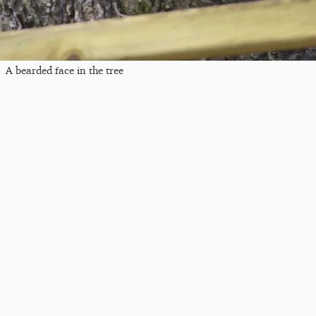
A bearded face in the tree