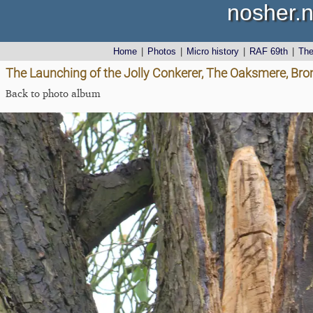
nosher.n
Home
|
Photos
|
Micro history
|
RAF 69th
|
Th
The Launching of the Jolly Conkerer, The Oaksmere, Brom
Back to photo album