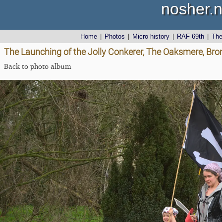
nosher.n
Home
|
Photos
|
Micro history
|
RAF 69th
|
Th
The Launching of the Jolly Conkerer, The Oaksmere, Brom
Back to photo album