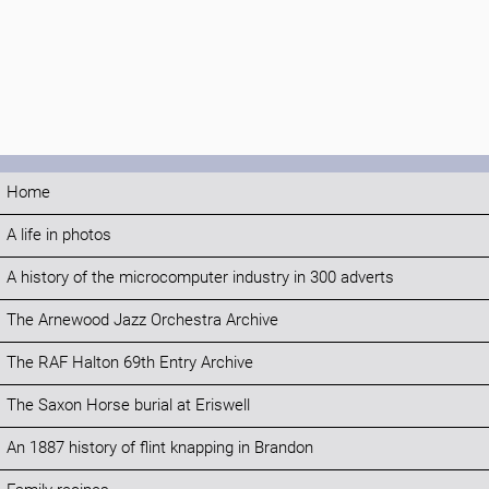
Home
A life in photos
A history of the microcomputer industry in 300 adverts
The Arnewood Jazz Orchestra Archive
The RAF Halton 69th Entry Archive
The Saxon Horse burial at Eriswell
An 1887 history of flint knapping in Brandon