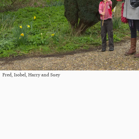
Fred, Isobel, Harry and Suey