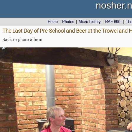
nosher.n
Home
|
Photos
|
Micro history
|
RAF 69th
|
Th
The Last Day of Pre-School and Beer at the Trowel and 
Back to photo album