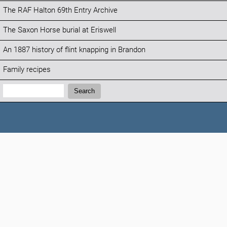
The RAF Halton 69th Entry Archive
The Saxon Horse burial at Eriswell
An 1887 history of flint knapping in Brandon
Family recipes
Search:
Search