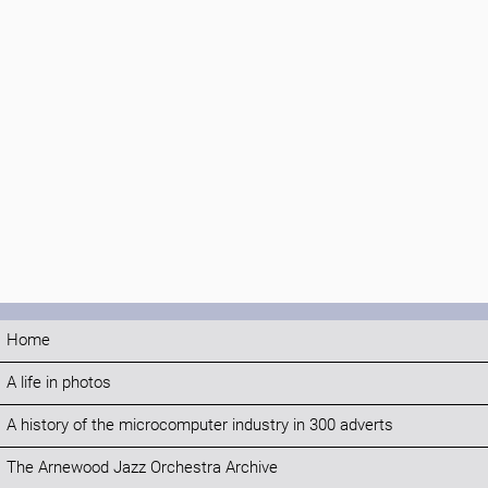
Home
A life in photos
A history of the microcomputer industry in 300 adverts
The Arnewood Jazz Orchestra Archive