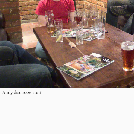
Andy discusses stuff