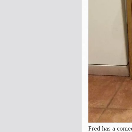
Fred has a come