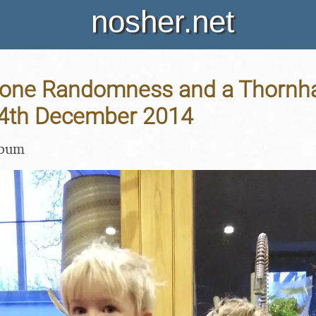
nosher.net
one Randomness and a Thornh
 14th December 2014
lbum