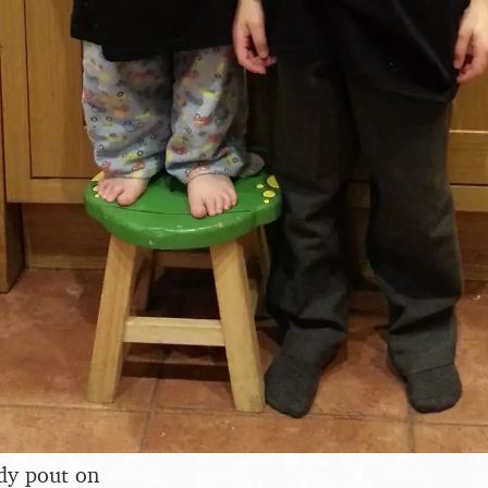
dy pout on