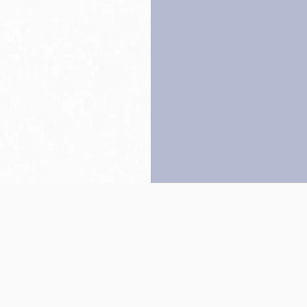
Back to top