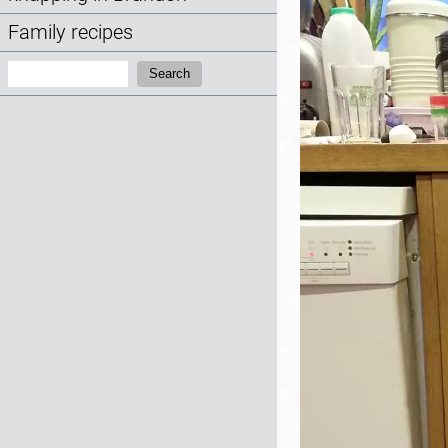
Family recipes
Search:
Search