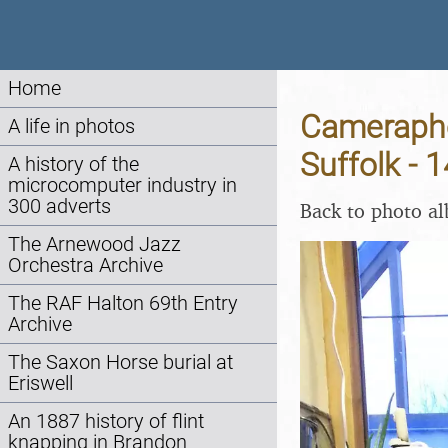
Home
Cameraph
A life in photos
Suffolk -
A history of the
microcomputer industry in
300 adverts
Back to photo a
The Arnewood Jazz
Orchestra Archive
The RAF Halton 69th Entry
Archive
The Saxon Horse burial at
Eriswell
An 1887 history of flint
knapping in Brandon