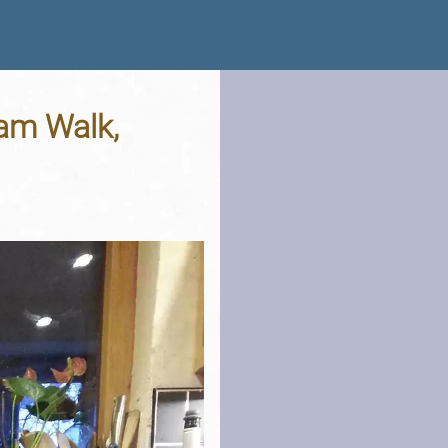
am Walk,