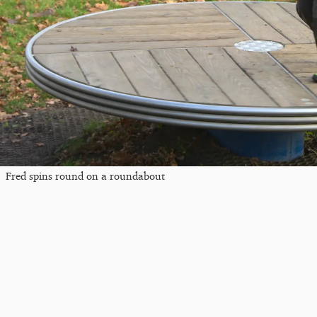
Fred spins round on a roundabout