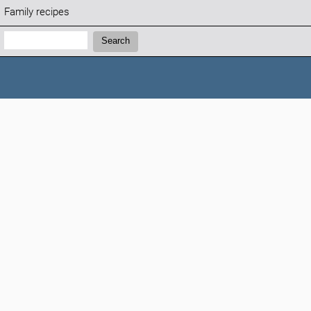
Family recipes
Search:
Search