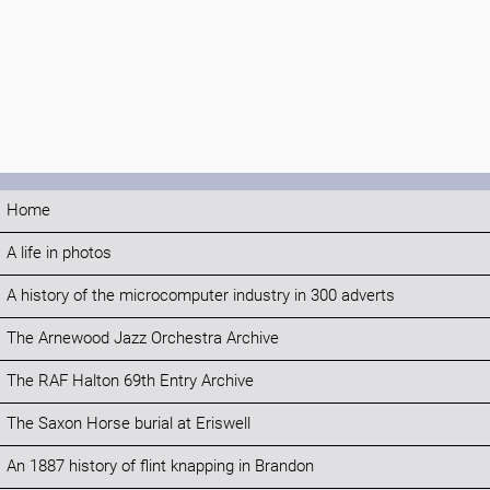
Home
A life in photos
A history of the microcomputer industry in 300 adverts
The Arnewood Jazz Orchestra Archive
The RAF Halton 69th Entry Archive
The Saxon Horse burial at Eriswell
An 1887 history of flint knapping in Brandon