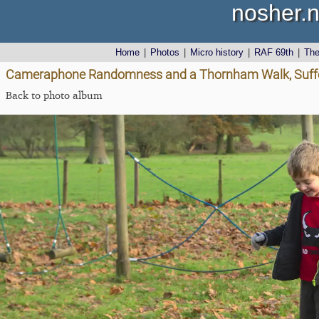
nosher.n
Home
|
Photos
|
Micro history
|
RAF 69th
|
Th
Cameraphone Randomness and a Thornham Walk, Suffo
Back to photo album