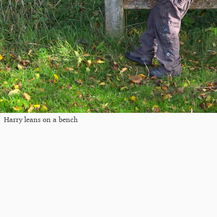
Harry leans on a bench