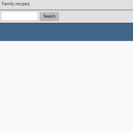
Family recipes
Search:
Search