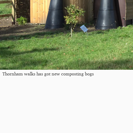
Thornham walks has got new composting bogs