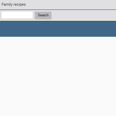
Family recipes
Search:
Search