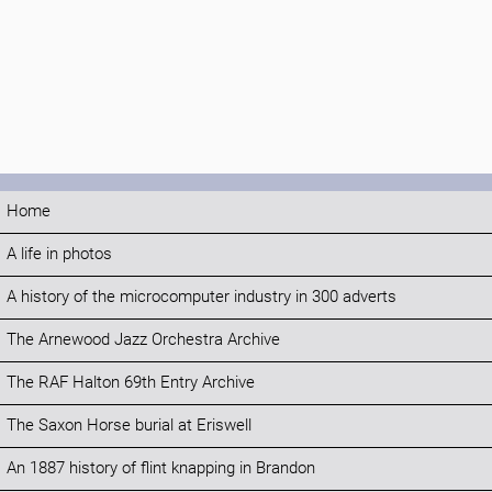
Home
A life in photos
A history of the microcomputer industry in 300 adverts
The Arnewood Jazz Orchestra Archive
The RAF Halton 69th Entry Archive
The Saxon Horse burial at Eriswell
An 1887 history of flint knapping in Brandon