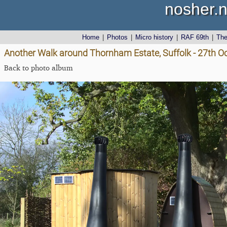
nosher.n
Home
|
Photos
|
Micro history
|
RAF 69th
|
Th
Another Walk around Thornham Estate, Suffolk - 27th O
Back to photo album