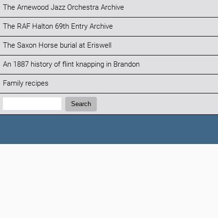
The Arnewood Jazz Orchestra Archive
The RAF Halton 69th Entry Archive
The Saxon Horse burial at Eriswell
An 1887 history of flint knapping in Brandon
Family recipes
Search:
Search