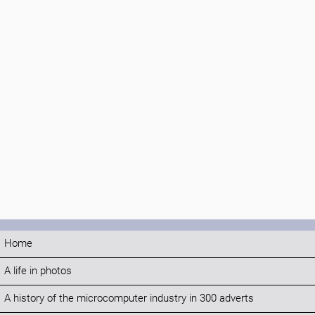
Home
A life in photos
A history of the microcomputer industry in 300 adverts