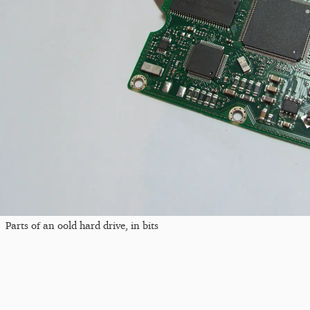
Parts of an oold hard drive, in bits