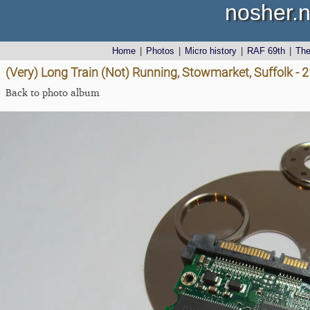
nosher.n
Home
|
Photos
|
Micro history
|
RAF 69th
|
Th
(Very) Long Train (Not) Running, Stowmarket, Suffolk - 
Back to photo album