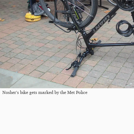
Nosher's bike gets marked by the Met Police