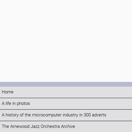
Home
A life in photos
A history of the microcomputer industry in 300 adverts
The Arnewood Jazz Orchestra Archive