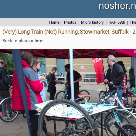
nosher.n
Home
|
Photos
|
Micro history
|
RAF 69th
|
Th
(Very) Long Train (Not) Running, Stowmarket, Suffolk - 
Back to photo album