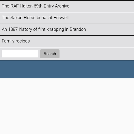
The RAF Halton 69th Entry Archive
The Saxon Horse burial at Eriswell
An 1887 history of flint knapping in Brandon
Family recipes
Search:
Search