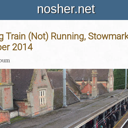
nosher.net
g Train (Not) Running, Stowmarke
ber 2014
lbum