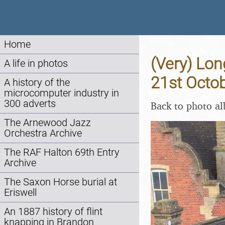
Home
(Very) Lon
A life in photos
21st Octo
A history of the
microcomputer industry in
300 adverts
Back to photo a
The Arnewood Jazz
Orchestra Archive
The RAF Halton 69th Entry
Archive
The Saxon Horse burial at
Eriswell
An 1887 history of flint
knapping in Brandon