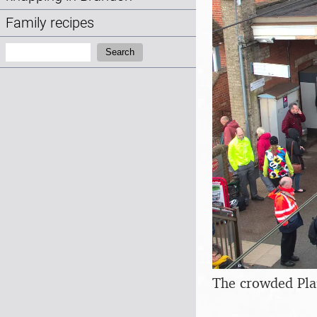
Family recipes
Search:
Search
The crowded Pla