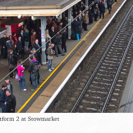
tform 2 at Stowmarket