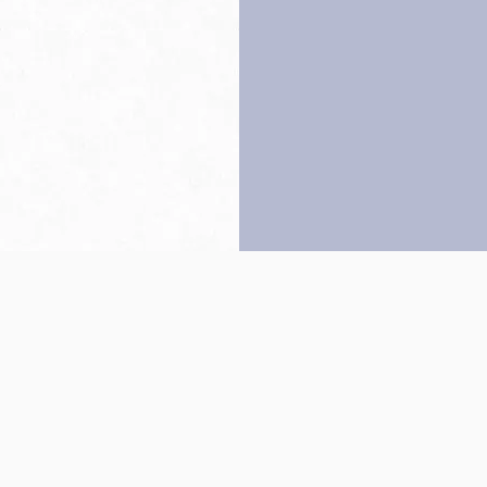
Back to top