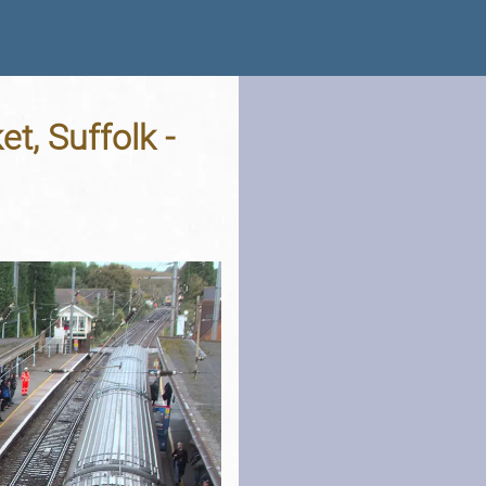
t, Suffolk -