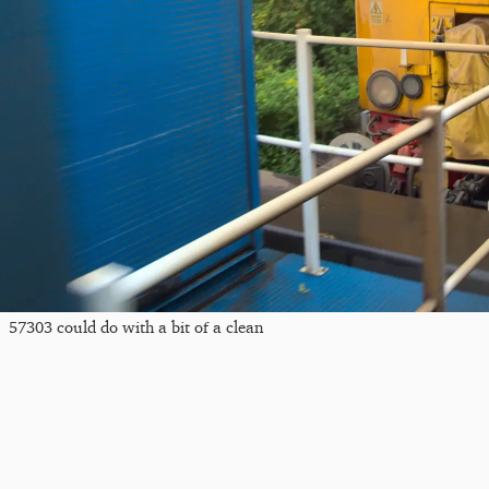
57303 could do with a bit of a clean