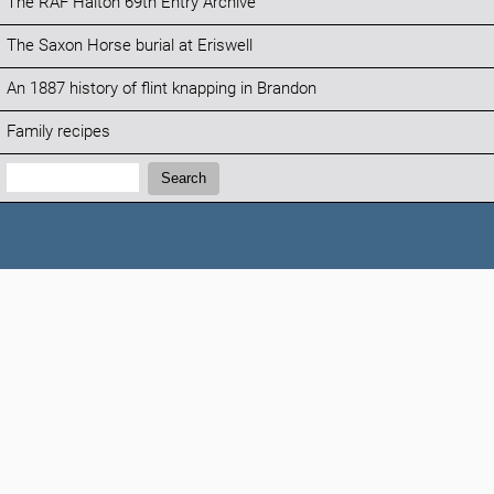
The RAF Halton 69th Entry Archive
The Saxon Horse burial at Eriswell
An 1887 history of flint knapping in Brandon
Family recipes
Search:
Search