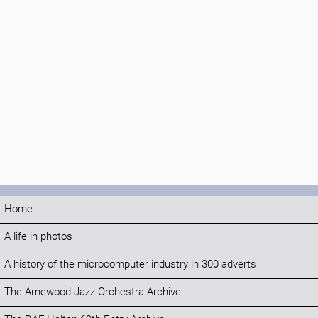
Home
A life in photos
A history of the microcomputer industry in 300 adverts
The Arnewood Jazz Orchestra Archive