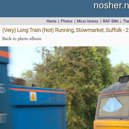
nosher.n
Home
|
Photos
|
Micro history
|
RAF 69th
|
Th
(Very) Long Train (Not) Running, Stowmarket, Suffolk - 
Back to photo album