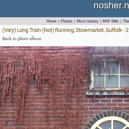
nosher.n
Home
|
Photos
|
Micro history
|
RAF 69th
|
Th
(Very) Long Train (Not) Running, Stowmarket, Suffolk - 
Back to photo album