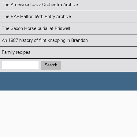
The Arnewood Jazz Orchestra Archive
The RAF Halton 69th Entry Archive
The Saxon Horse burial at Eriswell
An 1887 history of flint knapping in Brandon
Family recipes
Search:
Search