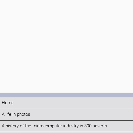
Home
A life in photos
A history of the microcomputer industry in 300 adverts