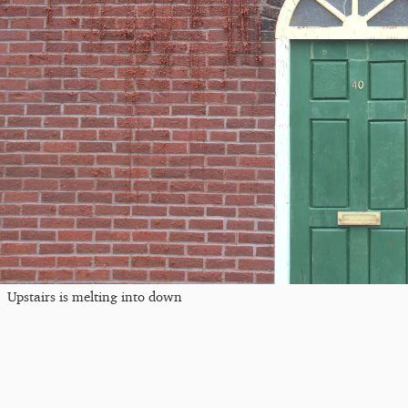
Upstairs is melting into down