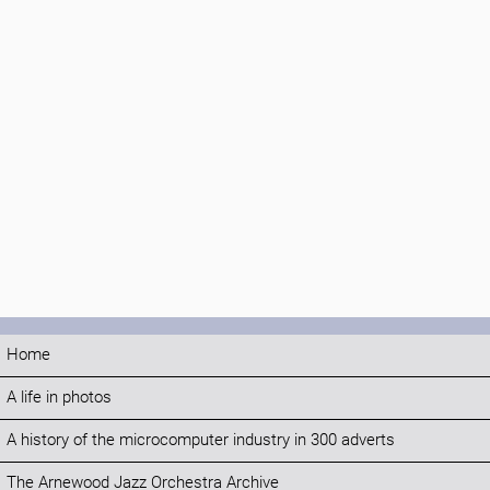
Home
A life in photos
A history of the microcomputer industry in 300 adverts
The Arnewood Jazz Orchestra Archive