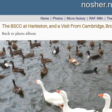
nosher.n
Home
|
Photos
|
Micro history
|
RAF 69th
|
Th
The BSCC at Harleston, and a Visit From Cambridge, Bro
Back to photo album