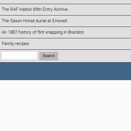
The RAF Halton 69th Entry Archive
The Saxon Horse burial at Eriswell
An 1887 history of flint knapping in Brandon
Family recipes
Search:
Search