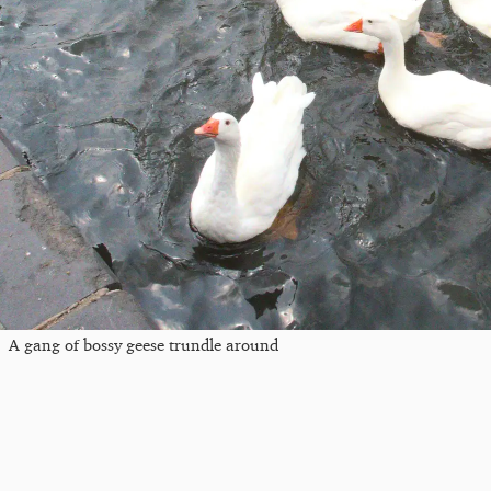
A gang of bossy geese trundle around