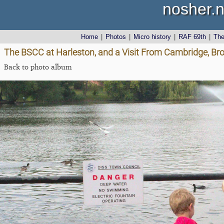
nosher.n
Home
|
Photos
|
Micro history
|
RAF 69th
|
Th
The BSCC at Harleston, and a Visit From Cambridge, Bro
Back to photo album