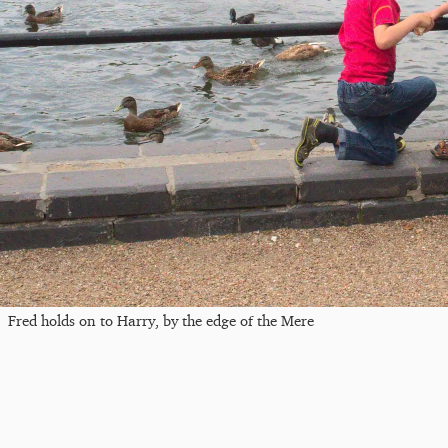
Fred holds on to Harry, by the edge of the Mere