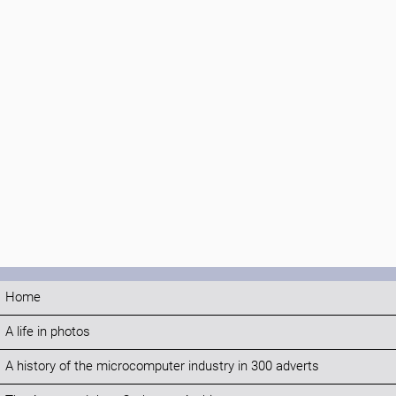
Home
A life in photos
A history of the microcomputer industry in 300 adverts