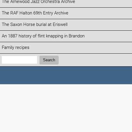
The Arnewood Jazz Orchestra Archive
The RAF Halton 69th Entry Archive
The Saxon Horse burial at Eriswell
An 1887 history of flint knapping in Brandon
Family recipes
Search:
Search