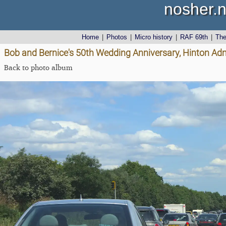
nosher.n
Home
|
Photos
|
Micro history
|
RAF 69th
|
Th
Bob and Bernice's 50th Wedding Anniversary, Hinton Admi
Back to photo album