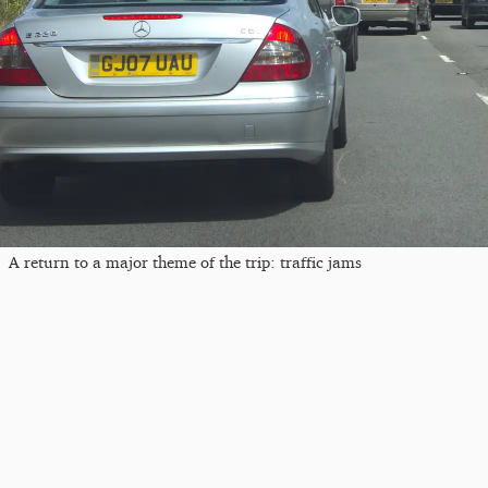
A return to a major theme of the trip: traffic jams