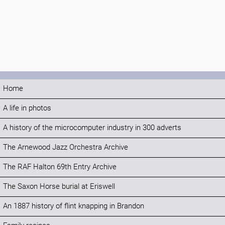
Home
A life in photos
A history of the microcomputer industry in 300 adverts
The Arnewood Jazz Orchestra Archive
The RAF Halton 69th Entry Archive
The Saxon Horse burial at Eriswell
An 1887 history of flint knapping in Brandon